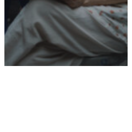
Articles
Lyme Academy Makes
Local Impact