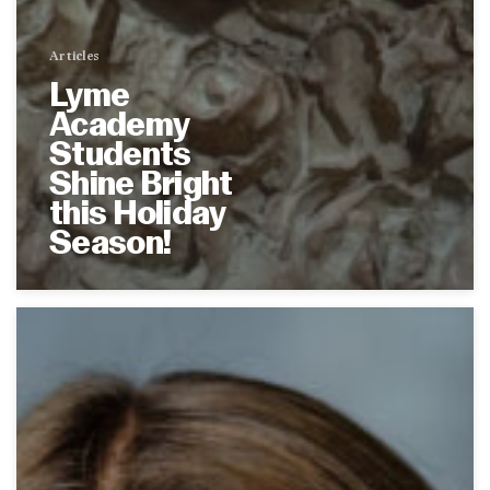
Articles
Lyme
Academy
Students
Shine Bright
this Holiday
Season!