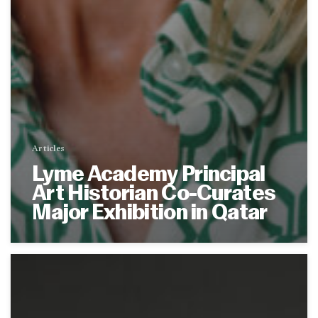
Articles
Lyme Academy Principal
Art Historian Co-Curates
Major Exhibition in Qatar