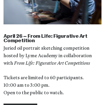
April 26 – From Life: Figurative Art
Competition
Juried oil portrait sketching competition
hosted by Lyme Academy in collaboration
with
From Life: Figurative Art Competitions
Tickets are limited to 60 participants.
10:00 am to 3:00 pm.
Open to the public to watch.