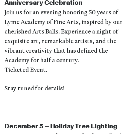
Anniversary Celebration
Join us for an evening honoring 50 years of
Lyme Academy of Fine Arts, inspired by our
cherished Arts Balls. Experience a night of
exquisite art, remarkable artists, and the
vibrant creativity that has defined the
Academy for half a century.
Ticketed Event.
Stay tuned for details!
December 5 – Holiday Tree Lighting