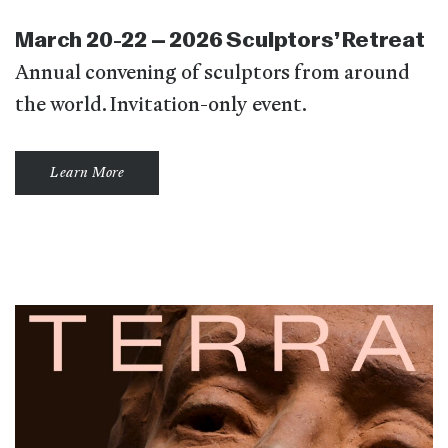
March 20-22 – 2026 Sculptors’ Retreat
Annual convening of sculptors from around
the world. Invitation-only event.
Learn More