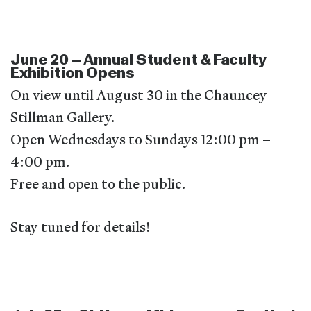
June 20 – Annual Student & Faculty
Exhibition Opens
On view until August 30 in the Chauncey-
Stillman Gallery.
Open Wednesdays to Sundays 12:00 pm –
4:00 pm.
Free and open to the public.
Stay tuned for details!