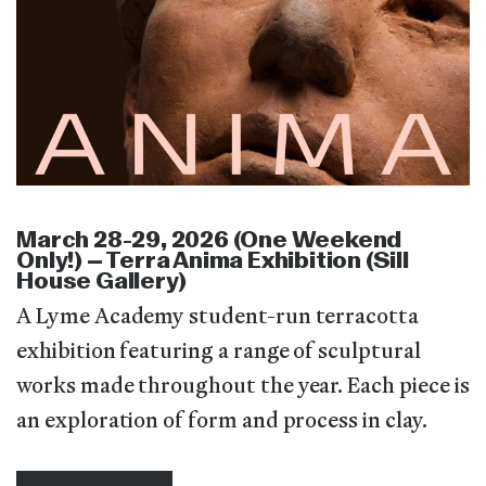
March 28-29, 2026 (One Weekend
Only!) – Terra Anima Exhibition (Sill
House Gallery)
A Lyme Academy student-run terracotta
exhibition featuring a range of sculptural
works made throughout the year. Each piece is
an exploration of form and process in clay.