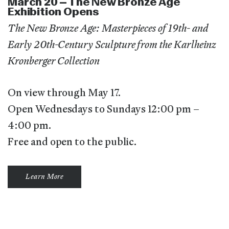
March 20 – The New Bronze Age
Exhibition Opens
The New Bronze Age: Masterpieces of 19th- and
Early 20th-Century Sculpture from the Karlheinz
Kronberger Collection
On view through May 17.
Open Wednesdays to Sundays 12:00 pm –
4:00 pm.
Free and open to the public.
Learn More