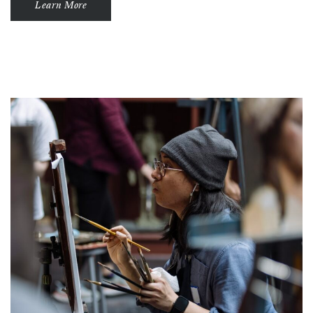
Learn More