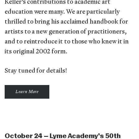
Keller’s contributions to academic art
education were many. We are particularly
thrilled to bring his acclaimed handbook for
artists to a new generation of practitioners,
and to reintroduce it to those who knew it in
its original 2002 form.
Stay tuned for details!
Learn More
October 24 – Lyme Academy’s 50th