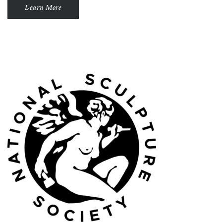
Learn More