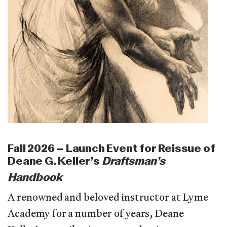
Fall 2026 – Launch Event for Reissue of
Deane G. Keller’s
Draftsman’s
Handbook
A renowned and beloved instructor at Lyme
Academy for a number of years, Deane