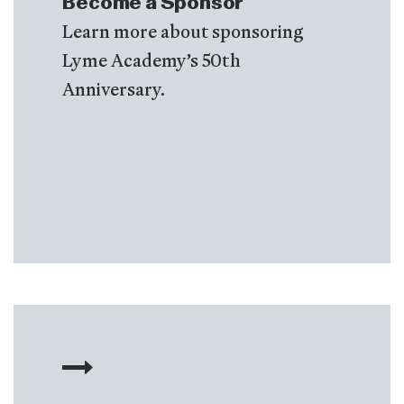
Become a Sponsor
Learn more about sponsoring
Lyme Academy’s 50th
Anniversary.