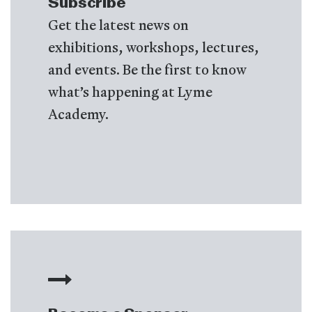
Subscribe
Get the latest news on
exhibitions, workshops, lectures,
and events. Be the first to know
what’s happening at Lyme
Academy.