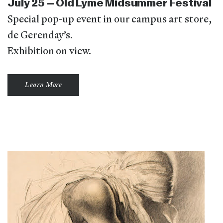
July 25 – Old Lyme Midsummer Festival
Special pop-up event in our campus art store,
de Gerenday’s.
Exhibition on view.
Learn More