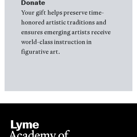
Donate
Your gift helps preserve time-
honored artistic traditions and
ensures emerging artists receive
world-class instruction in
figurative art.