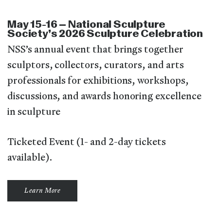
May 15-16 – National Sculpture
Society’s 2026 Sculpture Celebration
NSS’s annual event that brings together
sculptors, collectors, curators, and arts
professionals for exhibitions, workshops,
discussions, and awards honoring excellence
in sculpture
Ticketed Event (1- and 2-day tickets
available).
Learn More