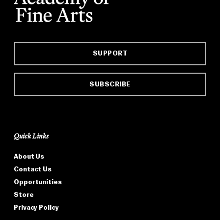
SUPPORT
SUBSCRIBE
Quick Links
About Us
Contact Us
Opportunities
Store
Privacy Policy