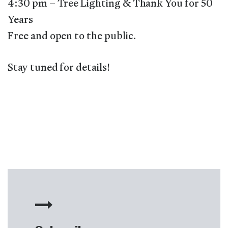
4:30 pm – Tree Lighting & Thank You for 50
Years
Free and open to the public.
Stay tuned for details!