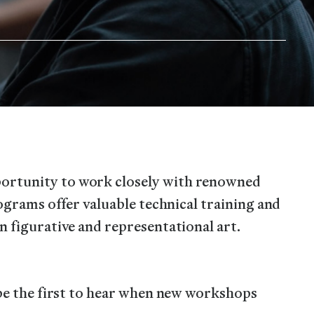
ortunity to work closely with renowned
rograms offer valuable technical training and
n figurative and representational art.
 be the first to hear when new workshops