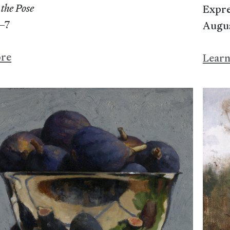
the Pose
Expre
–7
Augu
ore
Lear