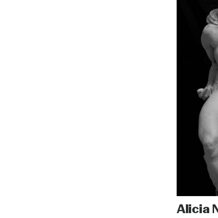
Alicia 