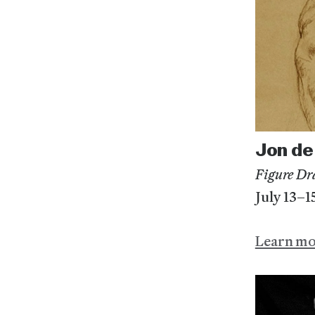
Jon de
Figure Dr
July 13–1
Learn m