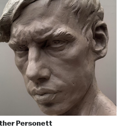
ther Personett