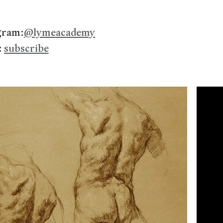
gram:
@lymeacademy
:
subscribe