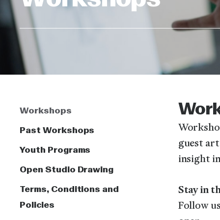
Wor
Workshops
Workshop
Past Workshops
guest art
Youth Programs
insight i
Open Studio Drawing
Terms, Conditions and
Stay in 
Policies
Follow us