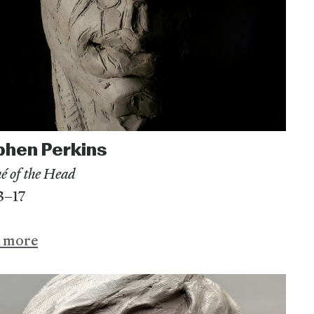
phen Perkins
é of the Head
13–17
n more