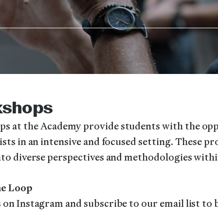
kshops
s at the Academy provide students with the opp
ists in an intensive and focused setting. These p
nto diverse perspectives and methodologies withi
the Loop
 on Instagram and subscribe to our email list to