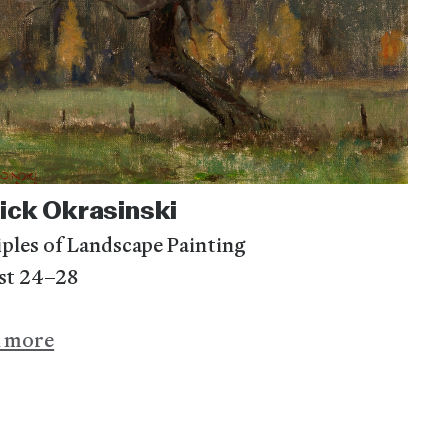
ick Okrasinski
iples of Landscape Painting
st 24–28
n more