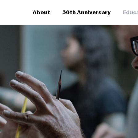
About
50th Anniversary
Educ