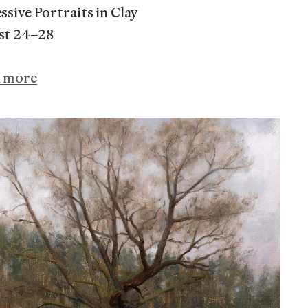
ssive Portraits in Clay
st 24–28
n more