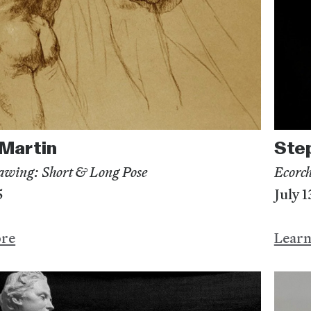
Martin
Ste
awing: Short & Long Pose
Ecorch
5
July 
ore
Lear