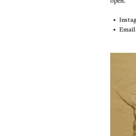
open.
Insta
Email