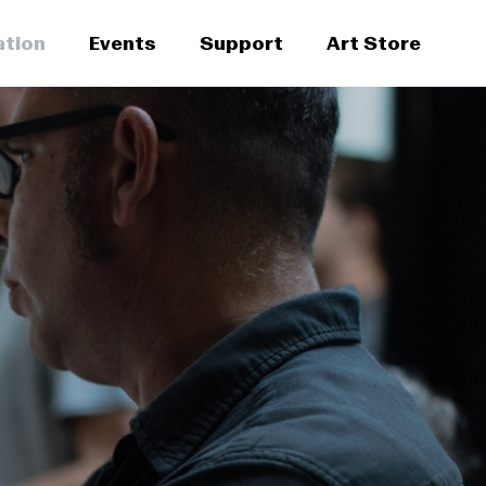
ation
Events
Support
Art Store