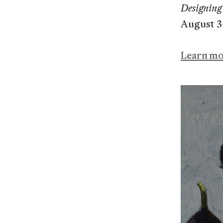
Designing 
August 3
Learn m