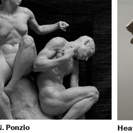
N. Ponzio
Hea