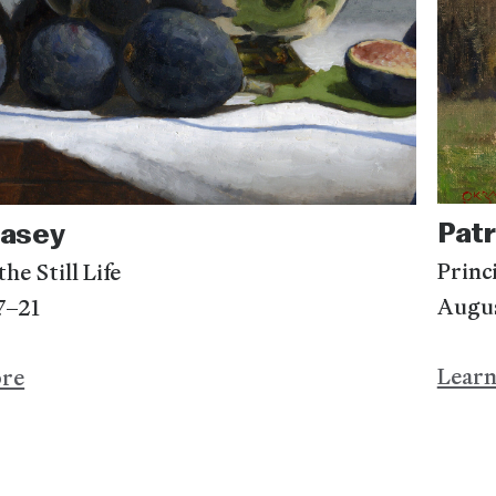
Patr
Casey
Princ
he Still Life
Augu
7–21
Lear
ore