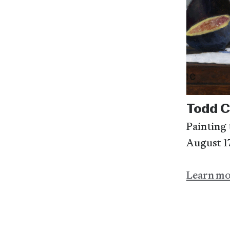
Todd 
Painting t
August 1
Learn m