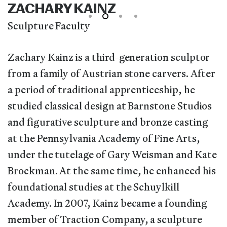
ZACHARY KAINZ
Sculpture Faculty
Zachary Kainz is a third-generation sculptor
from a family of Austrian stone carvers. After
a period of traditional apprenticeship, he
studied classical design at Barnstone Studios
and figurative sculpture and bronze casting
at the Pennsylvania Academy of Fine Arts,
under the tutelage of Gary Weisman and Kate
Brockman. At the same time, he enhanced his
foundational studies at the Schuylkill
Academy. In 2007, Kainz became a founding
member of Traction Company, a sculpture