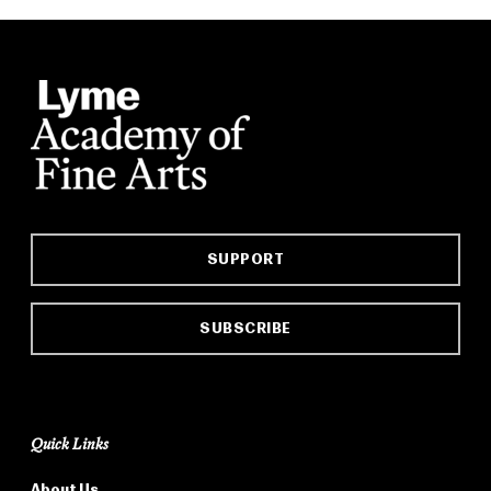
SUPPORT
SUBSCRIBE
Quick Links
About Us