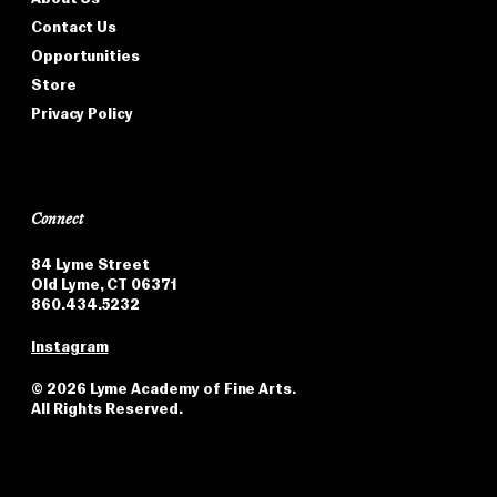
Contact Us
Opportunities
Store
Privacy Policy
Connect
84 Lyme Street
Old Lyme, CT 06371
860.434.5232
Instagram
©
2026 Lyme Academy of Fine Arts.
All Rights Reserved.