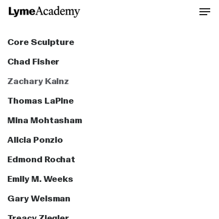
Skip
to
Close
main
Core Sculpture
Men
content
Chad Fisher
Zachary Kainz
Thomas LaPine
Mina Mohtasham
Alicia Ponzio
Edmond Rochat
Emily M. Weeks
Gary Weisman
Treacy Ziegler