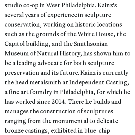
studio co-op in West Philadelphia. Kainz’s
several years of experience in sculpture
conservation, working on historic locations
such as the grounds of the White House, the
Capitol building, and the Smithsonian
Museum of Natural History, has shown him to
be a leading advocate for both sculpture
preservation and its future. Kainz is currently
the head metalsmith at Independent Casting,
a fine art foundry in Philadelphia, for which he
has worked since 2014. There he builds and
manages the construction of sculptures
ranging from the monumental to delicate
bronze castings, exhibited in blue-chip