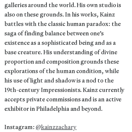
galleries around the world. His own studio is
also on these grounds. In his works, Kainz
battles with the classic human paradox: the
saga of finding balance between one’s
existence as a sophisticated being and as a
base creature. His understanding of divine
proportion and composition grounds these
explorations of the human condition, while
his use of light and shadow is a nod to the
19th-century Impressionists. Kainz currently
accepts private commissions and is an active
exhibitor in Philadelphia and beyond.
Instagram:
@kainzzachary