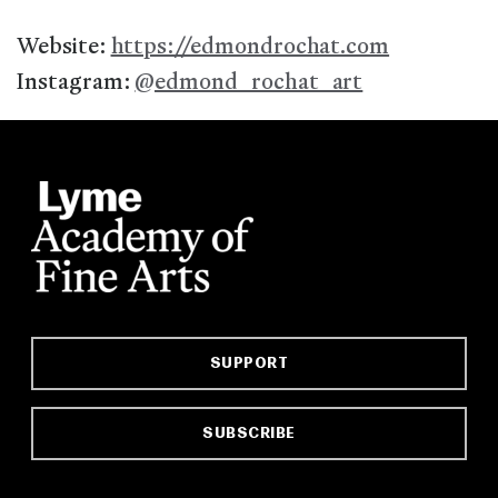
Website:
https://edmondrochat.com
Instagram:
@edmond_rochat_art
SUPPORT
SUBSCRIBE