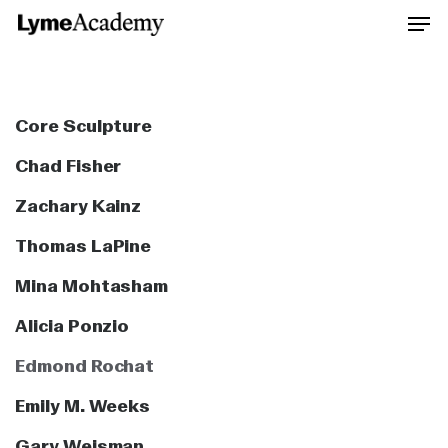
Skip
to
Close
main
Men
content
Core Sculpture
Chad Fisher
Zachary Kainz
Thomas LaPine
Mina Mohtasham
Alicia Ponzio
Edmond Rochat
Emily M. Weeks
Gary Weisman