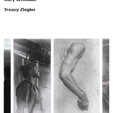
Treacy Ziegler