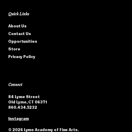
Quick Links
About Us
Contact Us
Opportunities
Store
Privacy Policy
Connect
84 Lyme Street
Old Lyme, CT 06371
860.434.5232
Instagram
©
2026 Lyme Academy of Fine Arts.