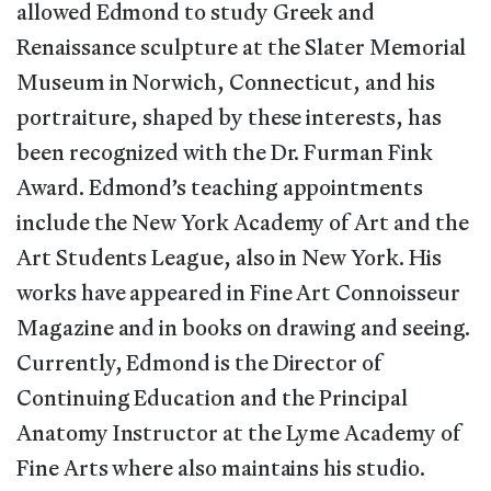
allowed Edmond to study Greek and
Renaissance sculpture at the Slater Memorial
Museum in Norwich, Connecticut, and his
portraiture, shaped by these interests, has
been recognized with the Dr. Furman Fink
Award. Edmond’s teaching appointments
include the New York Academy of Art and the
Art Students League, also in New York. His
works have appeared in Fine Art Connoisseur
Magazine and in books on drawing and seeing.
Currently, Edmond is the Director of
Continuing Education and the Principal
Anatomy Instructor at the Lyme Academy of
Fine Arts where also maintains his studio.