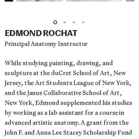
EDMOND ROCHAT
Principal Anatomy Instructor
While studying painting, drawing, and
sculpture at the duCret School of Art, New
Jersey, the Art Students League of New York,
and the Janus Collaborative School of Art,
New York, Edmond supplemented his studies
by working as a lab assistant for a course in
advanced artistic anatomy. A grant from the
John F. and Anna Lee Stacey Scholarship Fund