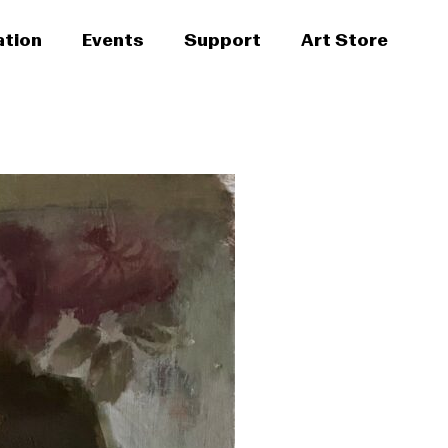
ation
Events
Support
Art Store