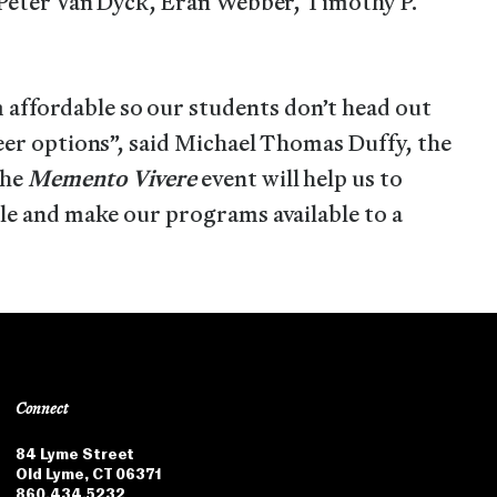
, Peter Van Dyck, Eran Webber, Timothy P.
affordable so our students don’t head out
reer options”, said Michael Thomas Duffy, the
the
Memento Vivere
event will help us to
ble and make our programs available to a
Connect
84 Lyme Street
Old Lyme, CT 06371
860.434.5232