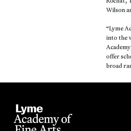
Rochat, T
Wilson an
“Lyme Ac
into the 
Academy’
offer sch
broad ran