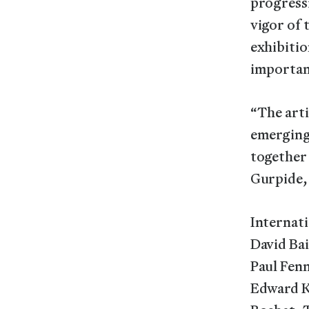
progressi
vigor of
exhibitio
importanc
“The arti
emerging 
together 
Gurpide,
Internati
David Bai
Paul Fen
Edward K