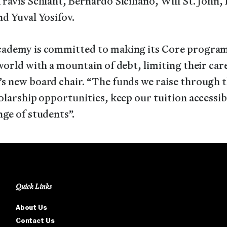
ravis Schlaht, Bernardo Siciliano, Will St. John
d Yuval Yosifov.
ademy is committed to making its Core program 
world with a mountain of debt, limiting their ca
s new board chair. “The funds we raise through 
olarship opportunities, keep our tuition accessi
ge of students”.
Quick Links
About Us
Contact Us