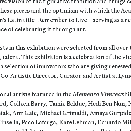
ve vision of the figurative tradition and brings 
 these pieces and the optimism with which the A
n’s Latin title -Remember to Live – serving as a re
e of celebrating it through art.
sts in this exhibition were selected from all ove
talent. This exhibition is a celebration of the vit
a selection of innovators who are giving renewed
 Co-Artistic Director, Curator and Artist at Ly
onal artists featured in the
Memento Vivere
exhib
rd, Colleen Barry, Tamie Beldue, Hedi Ben Nun, N
niak, Ann Gale, Michael Grimaldi, Amaya Gurpide
insella, Paco Lafarga, Kate Lehman, Eduardo Mi