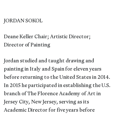
JORDAN SOKOL
Deane Keller Chair; Artistic Director;
Director of Painting
Jordan studied and taught drawing and
painting in Italy and Spain for eleven years
before returning to the United States in 2014.
In 2015 he participated in establishing the U.S.
branch of The Florence Academy of Art in
Jersey City, New Jersey, serving as its
Academic Director for five years before