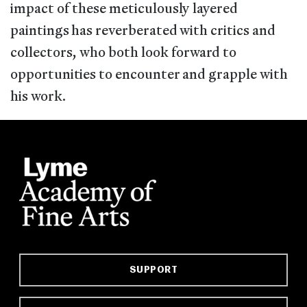
impact of these meticulously layered
paintings has reverberated with critics and
collectors, who both look forward to
opportunities to encounter and grapple with
his work.
SUPPORT