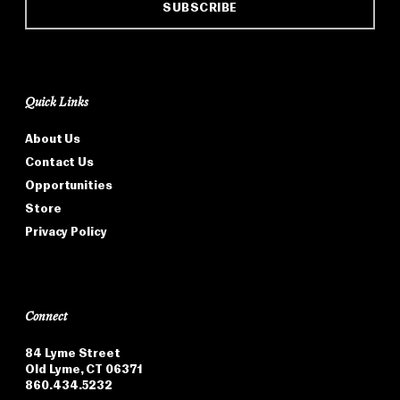
SUBSCRIBE
Quick Links
About Us
Contact Us
Opportunities
Store
Privacy Policy
Connect
84 Lyme Street
Old Lyme, CT 06371
860.434.5232