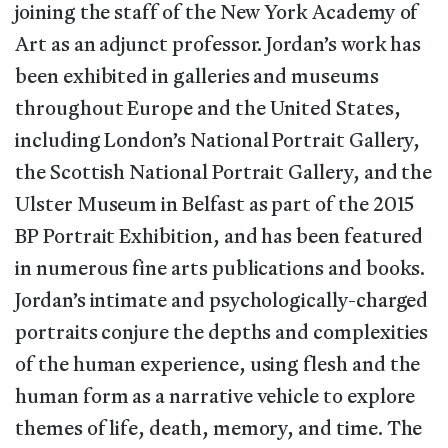
joining the staff of the New York Academy of
Art as an adjunct professor. Jordan’s work has
been exhibited in galleries and museums
throughout Europe and the United States,
including London’s National Portrait Gallery,
the Scottish National Portrait Gallery, and the
Ulster Museum in Belfast as part of the 2015
BP Portrait Exhibition, and has been featured
in numerous fine arts publications and books.
Jordan’s intimate and psychologically-charged
portraits conjure the depths and complexities
of the human experience, using flesh and the
human form as a narrative vehicle to explore
themes of life, death, memory, and time. The