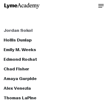
Skip
to
Close
main
Men
content
Jordan Sokol
Hollis Dunlap
Emily M. Weeks
Edmond Rochat
Chad Fisher
Amaya Gurpide
Alex Venezia
Thomas LaPine